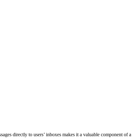
ssages directly to users’ inboxes makes it a valuable component of a