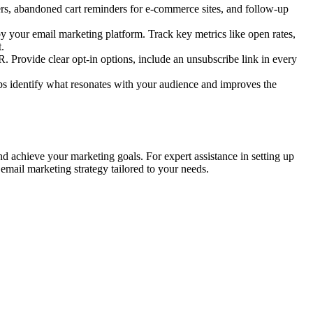
rs, abandoned cart reminders for e-commerce sites, and follow-up
 your email marketing platform. Track key metrics like open rates,
.
rovide clear opt-in options, include an unsubscribe link in every
elps identify what resonates with your audience and improves the
d achieve your marketing goals. For expert assistance in setting up
email marketing strategy tailored to your needs.