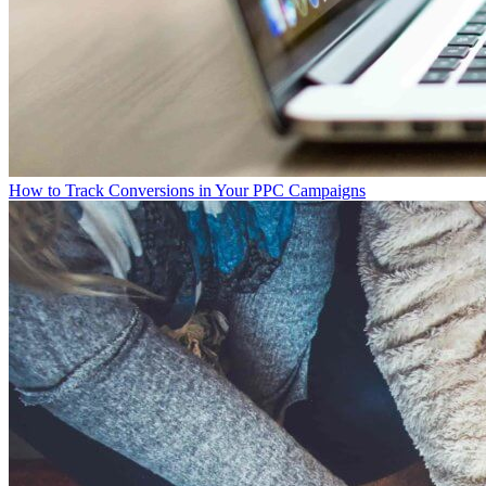
How to Track Conversions in Your PPC Campaigns