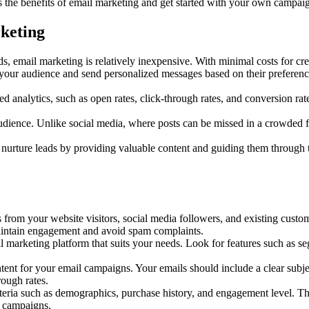
 the benefits of email marketing and get started with your own campai
keting
, email marketing is relatively inexpensive. With minimal costs for cre
our audience and send personalized messages based on their preferences
d analytics, such as open rates, click-through rates, and conversion rat
udience. Unlike social media, where posts can be missed in a crowded fee
rture leads by providing valuable content and guiding them through th
s from your website visitors, social media followers, and existing cust
 maintain engagement and avoid spam complaints.
l marketing platform that suits your needs. Look for features such as s
nt for your email campaigns. Your emails should include a clear subject 
rough rates.
teria such as demographics, purchase history, and engagement level. Thi
r campaigns.