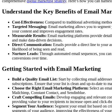
comprehensive
digital marketing strategy
. Here’s how you can harness
Understand the Key Benefits of Email Mar
Cost-Effectiveness:
Compared to traditional advertising methods
Targeted Messaging:
Email marketing allows you to segment y
your content and improves engagement rates.
Measurable Results:
Email marketing platforms provide detaile
and make data-driven decisions.
Direct Communication:
Emails provide a direct line to your a
likelihood of being seen and read.
Nurture Leads:
Through automated email sequences, you can nu
conversions over time.
Getting Started with Email Marketing
Build a Quality Email List:
Start by collecting email addresse
subscriptions. Ensure that your list is clean and up-to-date to
Choose the Right Email Marketing Platform:
Select an emai
Mailchimp, Constant Contact, and Sendinblue.
Craft Compelling Emails:
Develop engaging and relevant conte
providing value to your recipients to increase open and click-th
Segment Your Audience:
Segment your email list based on cri
segments of your audience, improving the effectiveness of you