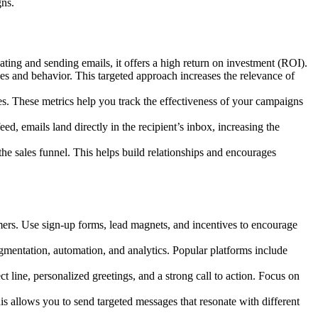
gns.
ating and sending emails, it offers a high return on investment (ROI).
 and behavior. This targeted approach increases the relevance of
es. These metrics help you track the effectiveness of your campaigns
d, emails land directly in the recipient’s inbox, increasing the
e sales funnel. This helps build relationships and encourages
omers. Use sign-up forms, lead magnets, and incentives to encourage
egmentation, automation, and analytics. Popular platforms include
line, personalized greetings, and a strong call to action. Focus on
s allows you to send targeted messages that resonate with different