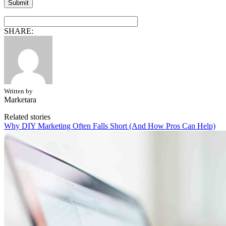
SHARE:
Written by
Marketara
Related stories
Why DIY Marketing Often Falls Short (And How Pros Can Help)