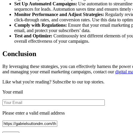
Set Up Automated Campaigns:
Use automation to streamline 
sequences for leads. Automation saves time and ensures timel
Monitor Performance and Adjust Strategies:
Regularly revie
click-through rates, and conversion rates. Use this data to op
Comply with Regulations:
Ensure that your email marketing 
email, and protect your subscribers’ data.
Test and Optimize:
Continuously test different elements of you
overall effectiveness of your campaigns.
Conclusion
By leveraging these strategies, you can effectively harness the power
and managing your email marketing campaigns, contact our
digital m
Like what you're reading? Subscribe to our top stories.
Your email
Please enter a valid email address