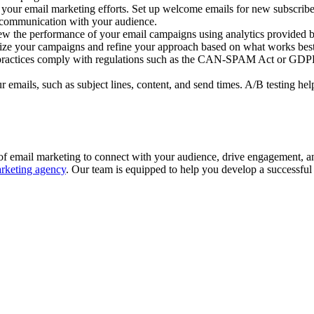
your email marketing efforts. Set up welcome emails for new subscribe
y communication with your audience.
w the performance of your email campaigns using analytics provided by
timize your campaigns and refine your approach based on what works best
practices comply with regulations such as the CAN-SPAM Act or GDPR. P
r emails, such as subject lines, content, and send times. A/B testing h
 of email marketing to connect with your audience, drive engagement, an
arketing agency
. Our team is equipped to help you develop a successful 