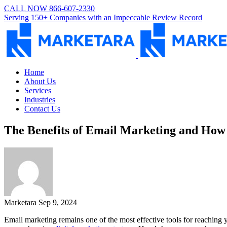
CALL NOW 866-607-2330
Serving 150+ Companies with an Impeccable Review Record
Home
About Us
Services
Industries
Contact Us
The Benefits of Email Marketing and How 
Marketara
Sep 9, 2024
Email marketing remains one of the most effective tools for reaching y