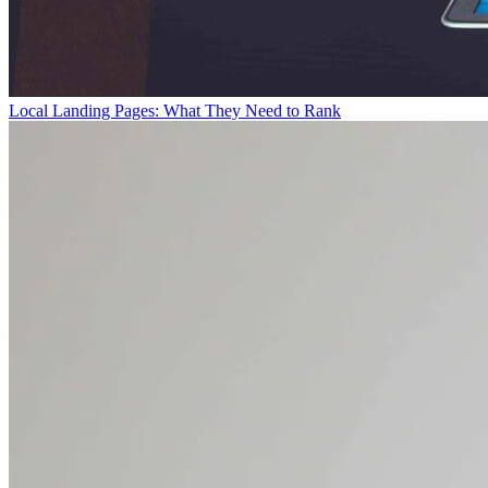
Local Landing Pages: What They Need to Rank