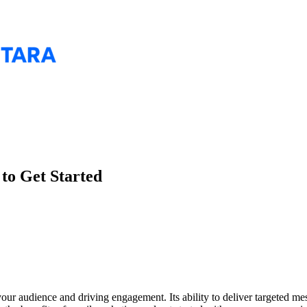
to Get Started
our audience and driving engagement. Its ability to deliver targeted me