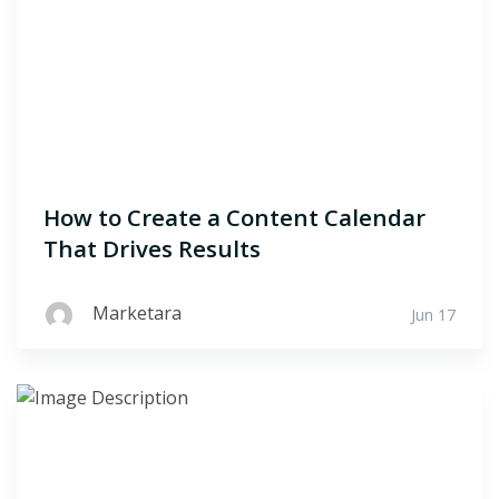
How to Create a Content Calendar
That Drives Results
Marketara
Jun 17