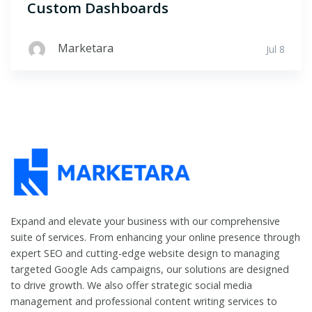
Custom Dashboards
Marketara
Jul 8
Expand and elevate your business with our comprehensive
suite of services. From enhancing your online presence through
expert SEO and cutting-edge website design to managing
targeted Google Ads campaigns, our solutions are designed
to drive growth. We also offer strategic social media
management and professional content writing services to