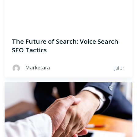
The Future of Search: Voice Search
SEO Tactics
Marketara
Jul 31