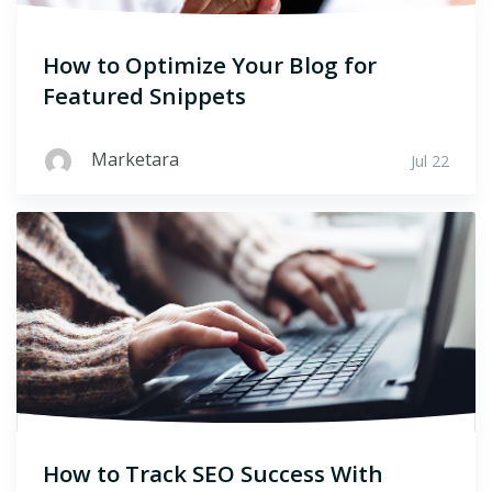
How to Optimize Your Blog for
Featured Snippets
Marketara
Jul 22
How to Track SEO Success With