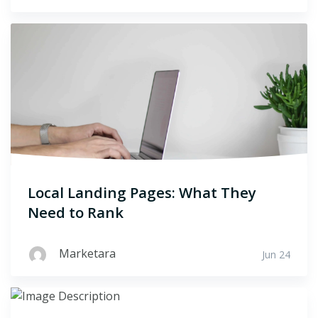
Local Landing Pages: What They
Need to Rank
Marketara
Jun 24