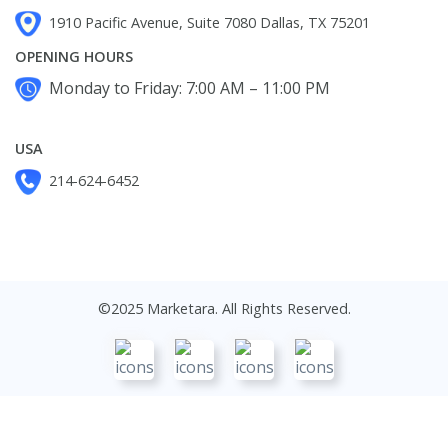
1910 Pacific Avenue, Suite 7080 Dallas, TX 75201
OPENING HOURS
Monday to Friday: 7:00 AM – 11:00 PM
USA
214-624-6452
©2025 Marketara. All Rights Reserved.