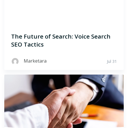
The Future of Search: Voice Search
SEO Tactics
Marketara
Jul 31