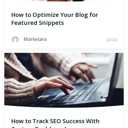
How to Optimize Your Blog for
Featured Snippets
Marketara
Jul 22
How to Track SEO Success With