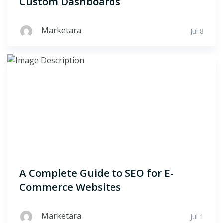
Custom Dashboards
Marketara
Jul 8
A Complete Guide to SEO for E-
Commerce Websites
Marketara
Jul 1