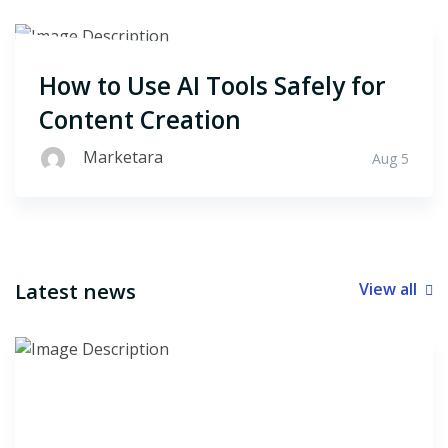
How to Use AI Tools Safely for
Content Creation
Marketara
Aug 5
Latest news
View all