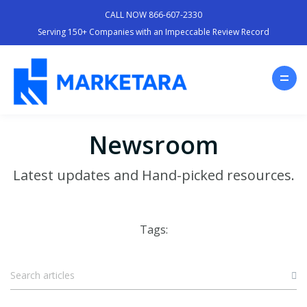
CALL NOW 866-607-2330
Serving 150+ Companies with an Impeccable Review Record
Newsroom
Latest updates and Hand-picked resources.
Tags: