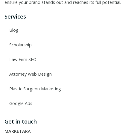
ensure your brand stands out and reaches its full potential.
Services
Blog
Scholarship
Law Firm SEO
Attorney Web Design
Plastic Surgeon Marketing
Google Ads
Get in touch
MARKETARA