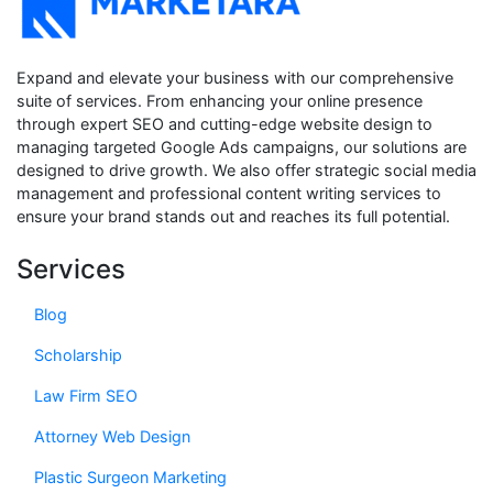
Expand and elevate your business with our comprehensive
suite of services. From enhancing your online presence
through expert SEO and cutting-edge website design to
managing targeted Google Ads campaigns, our solutions are
designed to drive growth. We also offer strategic social media
management and professional content writing services to
ensure your brand stands out and reaches its full potential.
Services
Blog
Scholarship
Law Firm SEO
Attorney Web Design
Plastic Surgeon Marketing