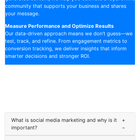
community that supports your business and shares
your message.
Measure Performance and Optimize Results
Our data-driven approach means we don’t guess—we
test, track, and refine. From engagement metrics to
conversion tracking, we deliver insights that inform
smarter decisions and stronger ROI.
What is social media marketing and why is it
+
important?
−