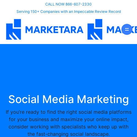
CALL NOW 866-607-2330
Serving 150+ Companies with an Impeccable Review Record
Social Media Marketing
If you’re ready to find the right social media platforms
for your business and maximize your online impact,
consider working with specialists who keep up with
the fast-changing social landscape.