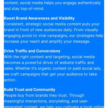
content, social media helps you engage authentically
and stay top-of-mind.
Boost Brand Awareness and Visibility
Consistent, strategic social media content puts your
brand in front of new audiences daily. From visually
engaging posts to viral campaigns, our strategies help
increase your reach and amplify your message.
Drive Traffic and Conversions
With the right content and targeting, social media
becomes a powerful driver of website traffic and
sales. Whether it’s organic content or paid social ads,
we craft campaigns that get your audience to take
action.
Build Trust and Community
People buy from brands they trust. Through
meaningful interactions, storytelling, and user-
generated content, we help you cultivate a loyal online