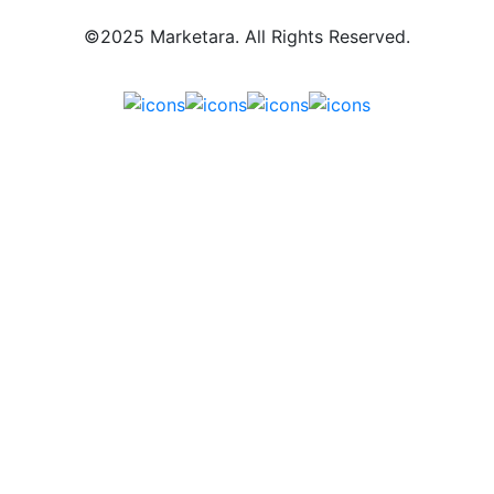
©2025 Marketara. All Rights Reserved.