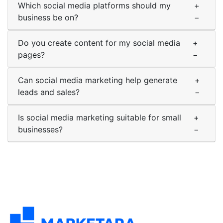
Which social media platforms should my
+
business be on?
−
Do you create content for my social media
+
pages?
−
Can social media marketing help generate
+
leads and sales?
−
Is social media marketing suitable for small
+
businesses?
−