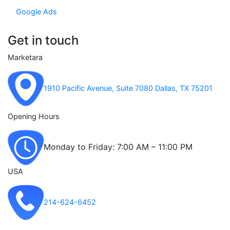
Google Ads
Get in touch
Marketara
1910 Pacific Avenue, Suite 7080 Dallas, TX 75201
Opening Hours
Monday to Friday: 7:00 AM – 11:00 PM
USA
214-624-6452