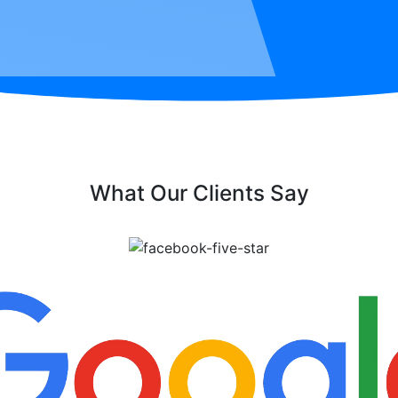
What Our Clients Say