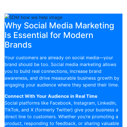
visibility in a competitive urban market.
Why Social Media Marketing
Is Essential for Modern
Brands
Your customers are already on social media—your
brand should be too. Social media marketing allows
you to build real connections, increase brand
awareness, and drive measurable business growth by
engaging your audience where they spend their time.
Connect With Your Audience in Real Time
Social platforms like Facebook, Instagram, LinkedIn,
TikTok, and X (formerly Twitter) give your business a
direct line to customers. Whether you’re promoting a
product, responding to feedback, or sharing valuable