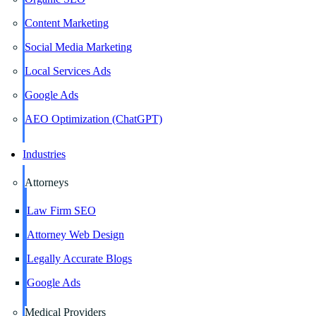
Content Marketing
Social Media Marketing
Local Services Ads
Google Ads
AEO Optimization (ChatGPT)
Industries
Attorneys
Law Firm SEO
Attorney Web Design
Legally Accurate Blogs
Google Ads
Medical Providers