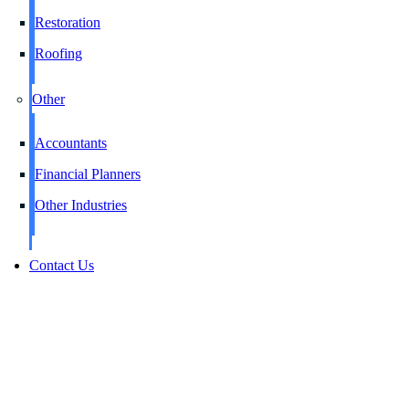
Restoration
Roofing
Other
Accountants
Financial Planners
Other Industries
Contact Us