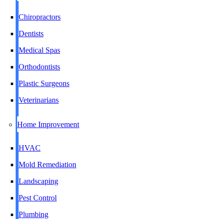
Chiropractors
Dentists
Medical Spas
Orthodontists
Plastic Surgeons
Veterinarians
Home Improvement
HVAC
Mold Remediation
Landscaping
Pest Control
Plumbing