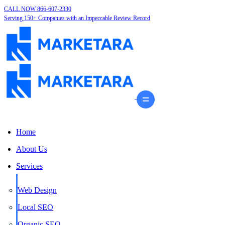
CALL NOW 866-607-2330
Serving 150+ Companies with an Impeccable Review Record
Home
About Us
Services
Web Design
Local SEO
Organic SEO